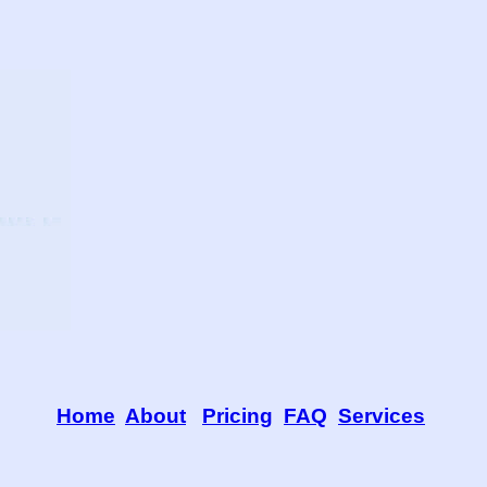
Home
About
Pricing
FAQ
Services