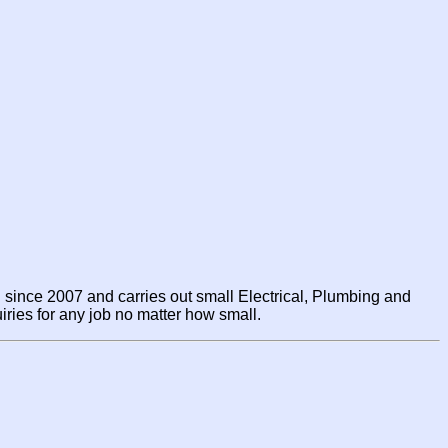
since 2007 and carries out small Electrical, Plumbing and
ries for any job no matter how small.