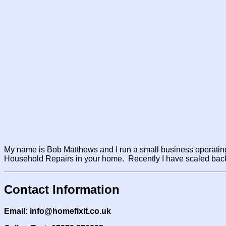
My name is Bob Matthews and I run a small business operating
Household Repairs in your home. Recently I have scaled back 
Contact Information
Email: info@homefixit.co.uk