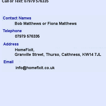
Call or Text: 07979 576335