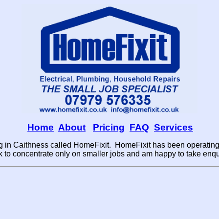
Home
About
Pricing
FAQ
Services
 in Caithness called HomeFixit. HomeFixit has been operating 
to concentrate only on smaller jobs and am happy to take enqui