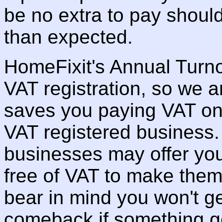
be no extra to pay should
than expected.
HomeFixit's Annual Turno
VAT registration, so we a
saves you paying VAT on
VAT registered business
businesses may offer you
free of VAT to make them
bear in mind you won't get
comeback if something g