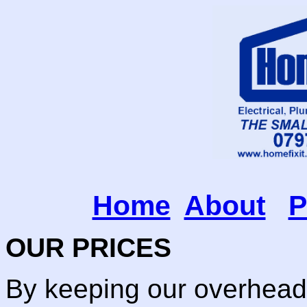
Home
About
P
OUR PRICES
By keeping our overhead