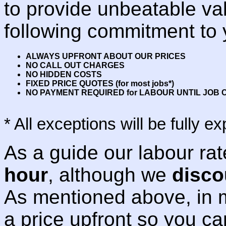
to provide unbeatable va
following commitment to 
ALWAYS UPFRONT ABOUT OUR PRICES
NO CALL OUT CHARGES
NO HIDDEN COSTS
FIXED PRICE QUOTES (for most jobs*)
NO PAYMENT REQUIRED for LABOUR UNTIL JOB
* All exceptions will be fully 
As a guide our labour ra
hour
, although we
disco
As mentioned above, in m
a price upfront so you can