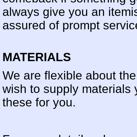
always give you an itemi
assured of prompt servic
MATERIALS
We are flexible about th
wish to supply materials 
these for you.