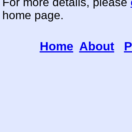
For more details, please
home page.
Home
About
P