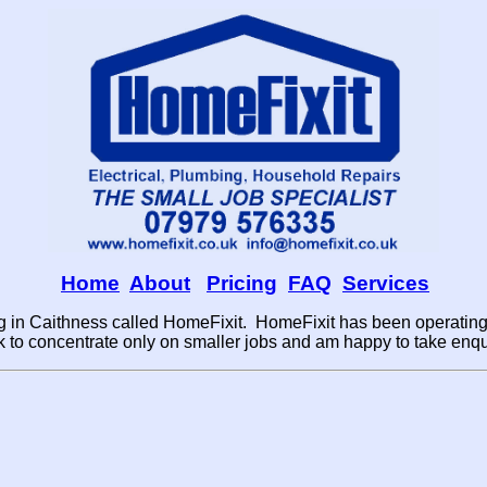
Home
About
Pricing
FAQ
Services
 in Caithness called HomeFixit. HomeFixit has been operating 
to concentrate only on smaller jobs and am happy to take enqui