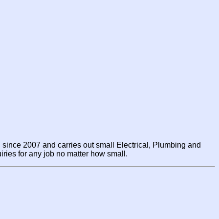
since 2007 and carries out small Electrical, Plumbing and
ries for any job no matter how small.