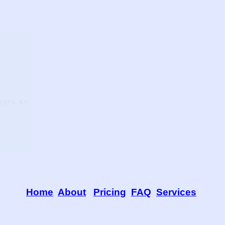
Home
About
Pricing
FAQ
Services