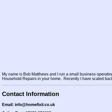
My name is Bob Matthews and I run a small business operating
Household Repairs in your home. Recently I have scaled back 
Contact Information
Email: info@homefixit.co.uk