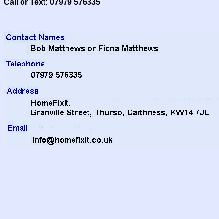
Call or Text: 07979 576335